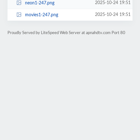
2025-10-24 19:51
neon1-247.png
2025-10-24 19:51
movies1-247.png
Proudly Served by LiteSpeed Web Server at apnahdtv.com Port 80