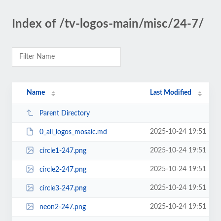
Index of /tv-logos-main/misc/24-7/
Name
Last Modified
Parent Directory
2025-10-24 19:51
0_all_logos_mosaic.md
2025-10-24 19:51
circle1-247.png
2025-10-24 19:51
circle2-247.png
2025-10-24 19:51
circle3-247.png
2025-10-24 19:51
neon2-247.png