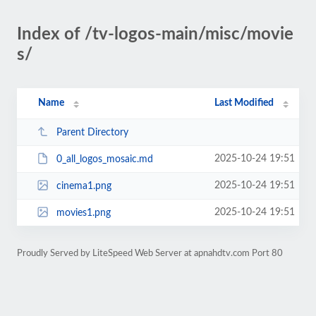
Index of /tv-logos-main/misc/movie
s/
Name
Last Modified
Parent Directory
2025-10-24 19:51
0_all_logos_mosaic.md
2025-10-24 19:51
cinema1.png
2025-10-24 19:51
movies1.png
Proudly Served by LiteSpeed Web Server at apnahdtv.com Port 80